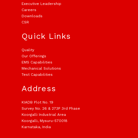
Executive Leadership
Careers
Downloads
CSR
Quick Links
Quality
Our Offerings
EMS Capabilities
Mechanical Solutions
Test Capabilities
Address
KIADB Plot No. 19
Survey No. 26 & 273P 3rd Phase
Koorgalli Industrial Area
Koorgalli, Mysuru-570018
Karnataka, India