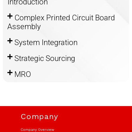
Introduction​
Complex Printed Circuit Board
Assembly ​
System Integration
Strategic Sourcing​
MRO​
Company
Company Overview