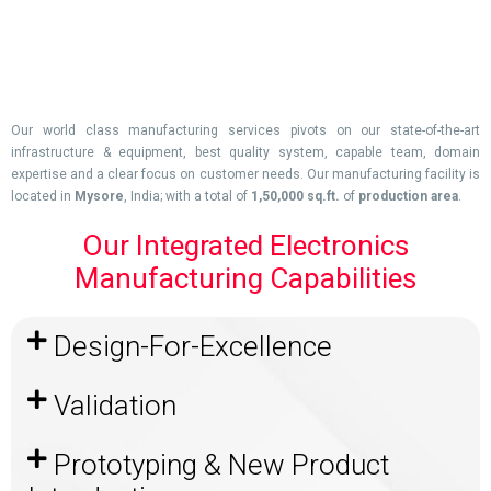
Our world class manufacturing services pivots on our state-of-the-art
infrastructure & equipment, best quality system, capable team, domain
expertise and a clear focus on customer needs. Our manufacturing facility is
located in
Mysore
, India; with a total of
1,50,000 sq.ft.
of
production area
.
Our Integrated Electronics
Manufacturing Capabilities
Design-For-Excellence
Validation
Prototyping & New Product