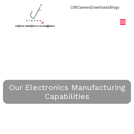
CSR
Careers
Downloads
Blogs
Our Electronics Manufacturing
Capabilities