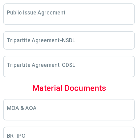
Public Issue Agreement
Tripartite Agreement-NSDL
Tripartite Agreement-CDSL
Material Documents
MOA & AOA
BR_IPO