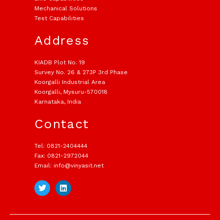
Mechanical Solutions
Test Capabilities
Address
KIADB Plot No. 19
Survey No. 26 & 273P 3rd Phase
Koorgalli Industrial Area
Koorgalli, Mysuru-570018
Karnataka, India
Contact
Tel: 0821-2404444
Fax: 0821-2972044
Email: info@vinyasit.net