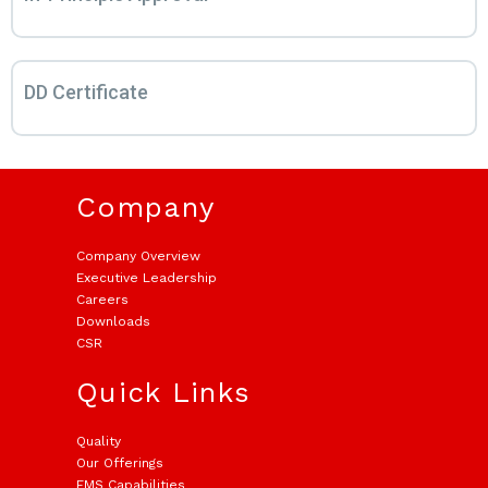
DD Certificate
Company
Company Overview
Executive Leadership
Careers
Downloads
CSR
Quick Links
Quality
Our Offerings
EMS Capabilities