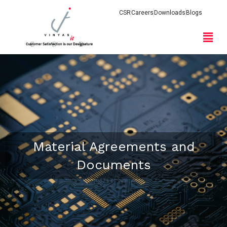
CSR
Careers
Downloads
Blogs
Material Agreements and
Documents