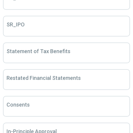
SR_IPO
Statement of Tax Benefits
Restated Financial Statements
Consents
In-Principle Approval