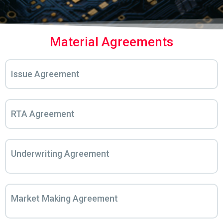
Material Agreements
Issue Agreement
RTA Agreement
Underwriting Agreement
Market Making Agreement